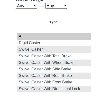
—
Type: