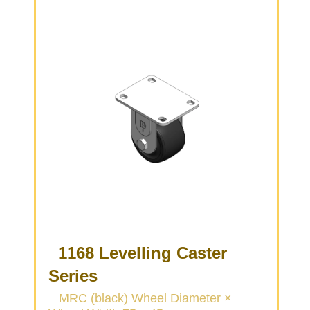
Brown, Bearing—Ball Bearings.
1168 Levelling Caster
Series
MRC (black) Wheel Diameter ×