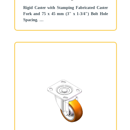
Rigid Caster with Stamping Fabricated Caster
Fork and 75 x 45 mm (3" x 1-3/4") Bolt Hole
Spacing.
Zine-Plated, Mounting Type - Top Plate.
Aluminum core, High Quality Polyurethane
Wheel Tread.
Brown color, Bearing—Ball Bearings.