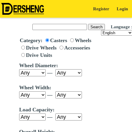
Register
Login
Language 
Category:
Casters
Wheels
Drive Wheels
Accessories
Drive Units
Wheel Diameter:
—
Wheel Width:
—
Load Capacity:
—
Overall Height: