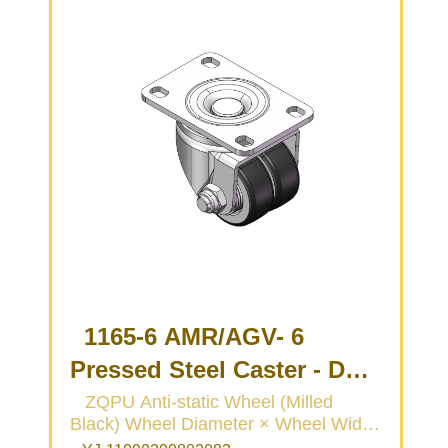
1165-6 AMR/AGV- 6
Pressed Steel Caster - Dual
Wheel Series
ZQPU Anti-static Wheel (Milled
Black) Wheel Diameter × Wheel Width
(Medium/Light Duty)
50 × 20 (41.5) mm