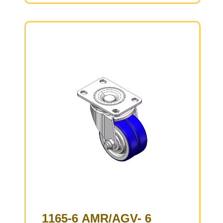
Cast Iron core, High Quality Polyurethane
Wheel Tread
Brown color, Bearing – Ball Bearings.
1165-6 AMR/AGV- 6