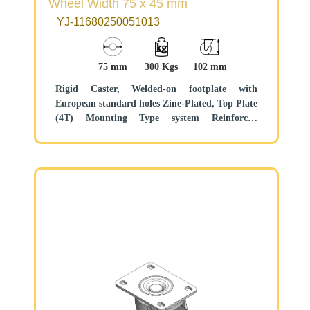
Wheel Width 75 x 45 mm
YJ-11680250051013
75 mm
300 Kgs
102 mm
Rigid Caster, Welded-on footplate with
European standard holes Zine-Plated, Top Plate
(4T) Mounting Type system Reinforced
Polypropylene and tread Black, Bearing—Ball
Bearing.