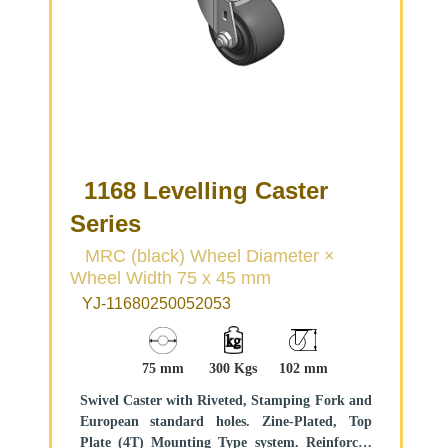
1168 Levelling Caster
Series
MRC (black) Wheel Diameter ×
Wheel Width 75 x 45 mm
YJ-11680250052053
75 mm
300 Kgs
102 mm
Swivel Caster with Riveted, Stamping Fork and
European standard holes. Zine-Plated, Top
Plate (4T) Mounting Type system. Reinforced