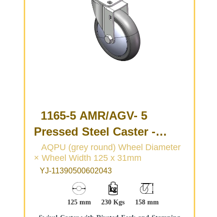
1165-5 AMR/AGV- 5
Pressed Steel Caster -
Single Wheel Series
AQPU (grey round) Wheel Diameter
× Wheel Width 125 x 31mm
(Medium/Light Duty)
YJ-11390500602043
125 mm
230 Kgs
158 mm