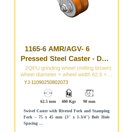
1165-6 AMR/AGV- 6
Pressed Steel Caster - Dual
Wheel Series
ZQPU grinding wheel (milling brown)
wheel diameter × wheel width 62.5 ×
(Medium/Light Duty)
20 (41.5) mm
YJ-11090250802073
62.5 mm
400 Kgs
90 mm
Swivel Caster with Riveted Fork and Stamping
Fork – 75 x 45 mm (3" x 1-3/4") Bolt Hole
Spacing
Zine-Plated, Top Plateed Mounting Type