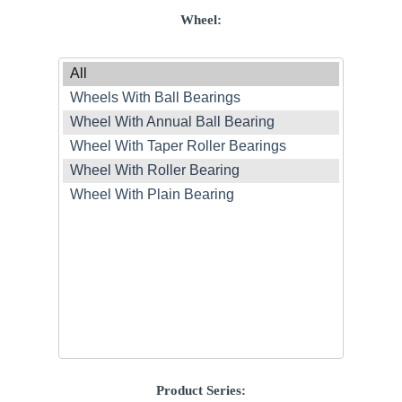
Wheel:
Product Series: