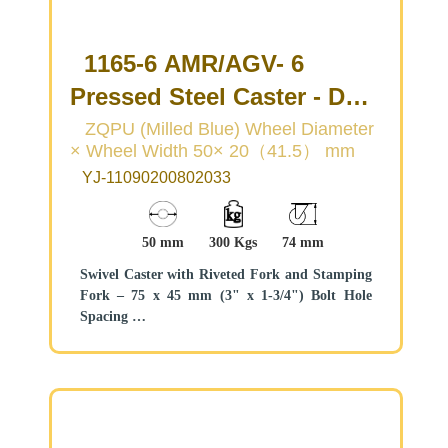
1165-6 AMR/AGV- 6
Pressed Steel Caster - Dual
Wheel Series
ZQPU (Milled Blue) Wheel Diameter
× Wheel Width 50× 20（41.5） mm
(Medium/Light Duty)
YJ-11090200802033
50 mm
300 Kgs
74 mm
Swivel Caster with Riveted Fork and Stamping
Fork – 75 x 45 mm (3" x 1-3/4") Bolt Hole
Spacing
Zine-Plated, Mounting Type - Top Plate
Cast Iron core, High Quality Polyurethane
Wheel Tread
Blue color, Bearing – Ball Bearings