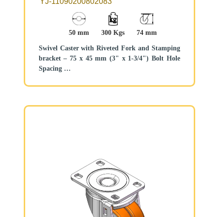
YJ-11090200802083
50 mm
300 Kgs
74 mm
Swivel Caster with Riveted Fork and Stamping
bracket – 75 x 45 mm (3" x 1-3/4") Bolt Hole
Spacing
Zine-Plated, Mounting Type - Top Plate
Cast Iron core, High Quality Polyurethane
Wheel Tread
Black, Bearing – Ball Bearings