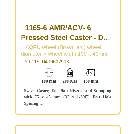
1165-6 AMR/AGV- 6
Pressed Steel Caster - Dual
Wheel Series
AQPU wheel (Brown arc) wheel
diameter × wheel width 100 x 40mm
(Medium/Light Duty)
YJ-11510400602913
100 mm
200 Kgs
130 mm
Swivel Caster, Top Plate Riveted and Stamping
with 75 x 45 mm (3" x 1-3/4") Bolt Hole
Spacing
Zine-Plated, Top Plate (4T) Mounting Type
system
Aluminum core, High Quality Polyurethane
Wheel Tread