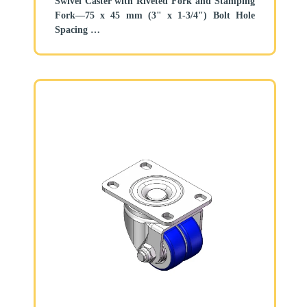
Swivel Caster with Riveted Fork and Stamping
Fork—75 x 45 mm (3" x 1-3/4") Bolt Hole
Spacing
Zine-Plated, Top Plate (4T) Mounting Type
system
Aluminum core, High Quality Polyurethane
Wheel Tread
Gray, Bearing—Ball Bearings.