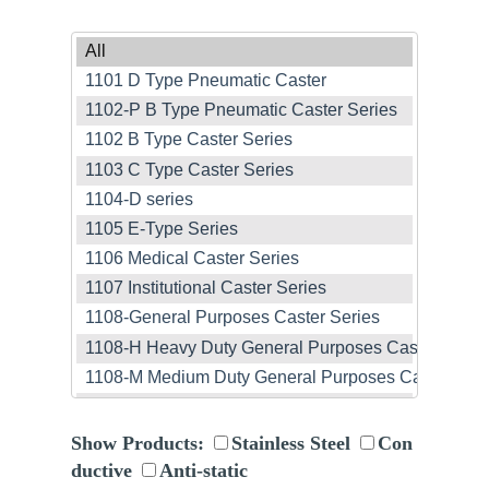
Show Products:
Stainless Steel
Con
ductive
Anti-static