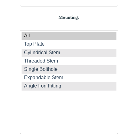
Mounting: