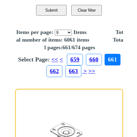
Items per page:
Items Tot
al number of items: 6061 items Tota
l pages:661/674 pages
Select Page:
<<
<
659
660
661
662
663
>
>>