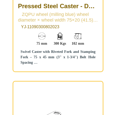
Pressed Steel Caster - Dual
Wheel Series
ZQPU wheel (milling blue) wheel
diameter × wheel width 75×20 (41.5)
(Medium/Light Duty)
mm
YJ-11090300802023
75 mm
300 Kgs
102 mm
Swivel Caster with Riveted Fork and Stamping
Fork – 75 x 45 mm (3" x 1-3/4") Bolt Hole
Spacing
Zine-Plated, Mounting Type - Top Plate
Cast Iron core, High Quality Polyurethane
Wheel Tread
Blue color, Bearing – Ball Bearings