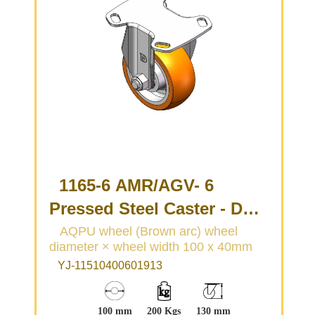
1165-6 AMR/AGV- 6
Pressed Steel Caster - Dual
Wheel Series
AQPU wheel (Brown arc) wheel
diameter × wheel width 100 x 40mm
(Medium/Light Duty)
YJ-11510400601913
100 mm
200 Kgs
130 mm