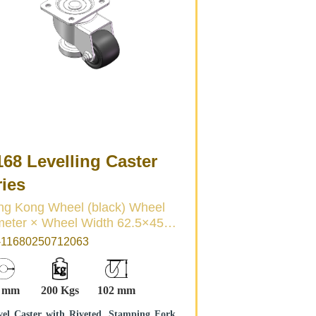
68 Levelling Caster
ries
 Kong Wheel (black) Wheel
ter × Wheel Width 62.5×45
11680250712063
4 mm
200 Kgs
102 mm
vel Caster with Riveted, Stamping Fork