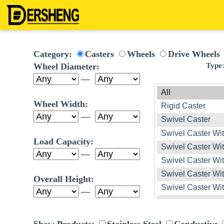
Category:
Casters
Wheels
Drive Wheels
Wheel Diameter:
Type
—
Wheel Width:
—
Load Capacity:
—
Overall Height:
—