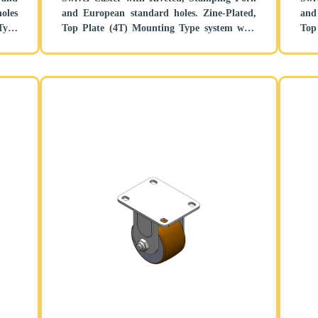
oles
and European standard holes. Zine-Plated,
and E
Type
Top Plate (4T) Mounting Type system with
Top
tand
Height Adjustable Stand. Cast Iron Wheel
with
Center with High Quality Polyurethane
Polyp
tread. Brown color, Bearing with Ball
Bal
Bearing.