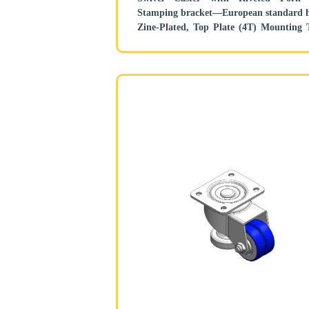
Stamping bracket—European standard h
Zine-Plated, Top Plate (4T) Mounting 
mechanism, Height Adjustable S
Reinforced Polypropylene and tread Black,
Bearing—Ball Bearing.