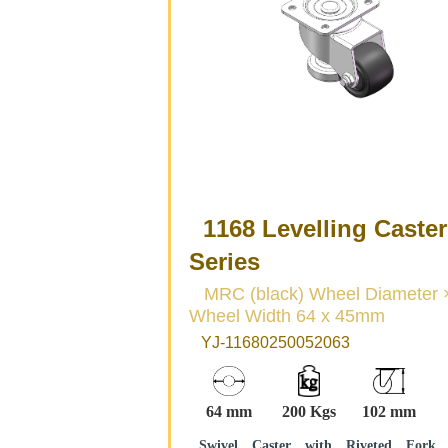
1168 Levelling Caster
Series
MRC (black) Wheel Diameter ×
Wheel Width 64 x 45mm
YJ-11680250052063
64 mm
200 Kgs
102 mm
Swivel Caster with Riveted Fork