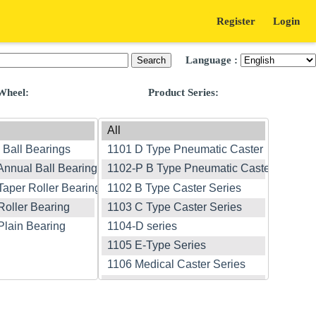
Register
Login
Language :
Wheel:
Product Series: