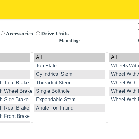
Accessories
Drive Units
:
Mounting: