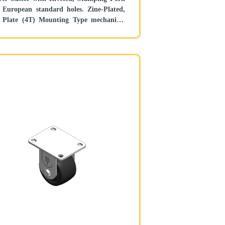
uropean standard holes. Zine-Plated,
 Plate (4T) Mounting Type mechanism
 Height Adjustable Stand. Reinforced
ropylene and tread. Black, Bearing—
l Bearing.