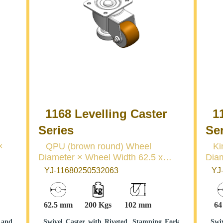
1168 Levelling Caster
11
Series
Se
QPU (brown round) Wheel
King
Diameter × Wheel Width 62.5 x
Diame
45mm
mm
YJ-11680250532063
YJ-
62.5 mm
200 Kgs
102 mm
6
 and
Swivel Caster with Riveted, Stamping Fork
Swi