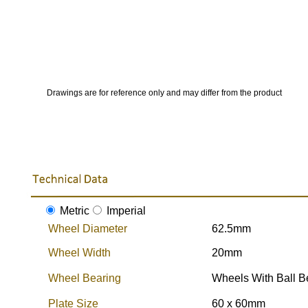
Drawings are for reference only and may differ from the product
Metric
Imperial
Wheel Diameter
62.5mm
Wheel Width
20mm
Wheel Bearing
Wheels With Ball B
Plate Size
60 x 60mm