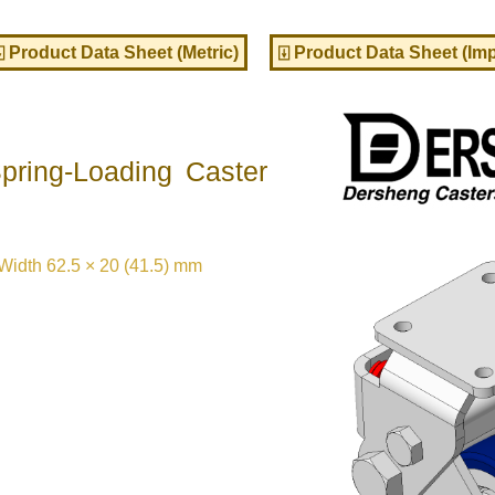
⍗ Product Data Sheet (Metric)
⍗ Product Data Sheet (Imp
ring-Loading Caster
idth 62.5 × 20 (41.5) mm