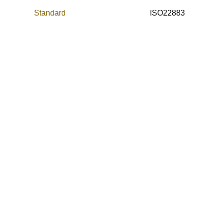
Standard
ISO22883