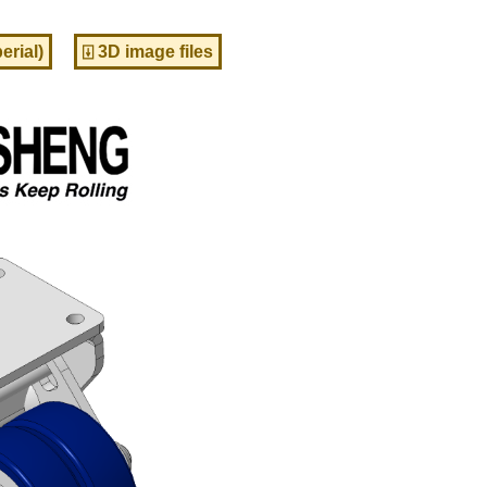
erial)
⍗ 3D image files