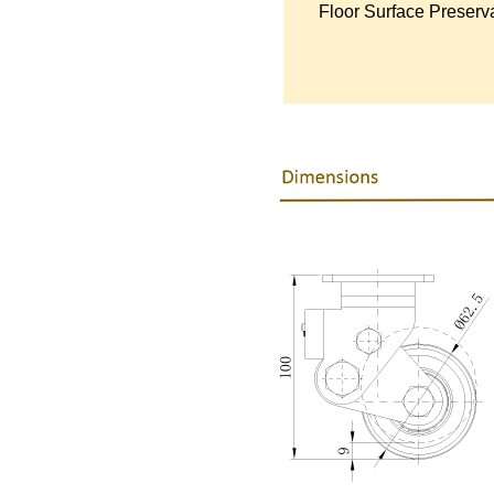
Floor Surface Preserva