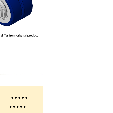
 ● ● ● ●
 ● ● ● ●