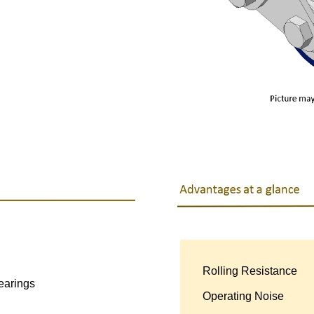
Rolling Resistance
●
earings
Operating Noise
●