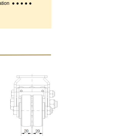
tion
● ● ● ● ●