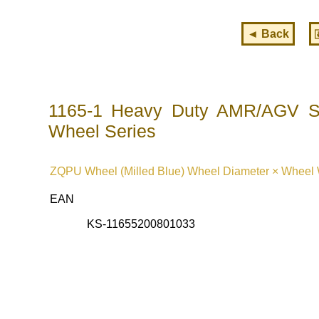
◄ Back
1165-1 Heavy Duty AMR/AGV Sp
Wheel Series
ZQPU Wheel (Milled Blue) Wheel Diameter × Wheel W
EAN
KS-11655200801033