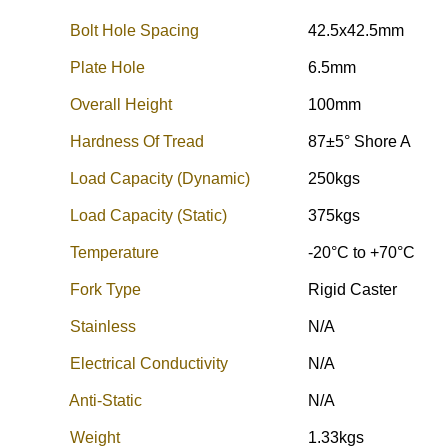
Bolt Hole Spacing
42.5x42.5mm
Plate Hole
6.5mm
Overall Height
100mm
Hardness Of Tread
87±5° Shore A
Load Capacity (Dynamic)
250kgs
Load Capacity (Static)
375kgs
Temperature
-20°C to +70°C
Fork Type
Rigid Caster
Stainless
N/A
Electrical Conductivity
N/A
Anti-Static
N/A
Weight
1.33kgs