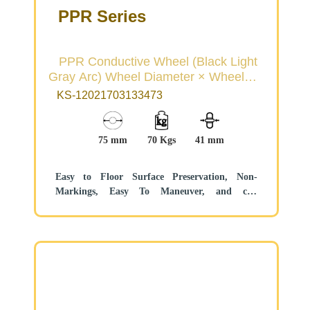
PPR Series
PPR Conductive Wheel (Black Light
Gray Arc) Wheel Diameter × Wheel
Width 75×31mm
KS-12021703133473
75 mm
70 Kgs
41 mm
Easy to Floor Surface Preservation, Non-
Markings, Easy To Maneuver, and can
withstand heavy loads.
Low rolling and Swivel Resistance, resistant to
corrosion from many corrosive substances.
Color: Black/Light Gray, includes bearing and
Dust Cap.