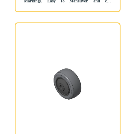
Markings, Easy To Maneuver, and can
withstand heavy loads.
Low rolling and Swivel Resistance, resistant to
corrosion from many corrosive substances.
Color: Black/light gray, includes bearing and
Dust Cap.