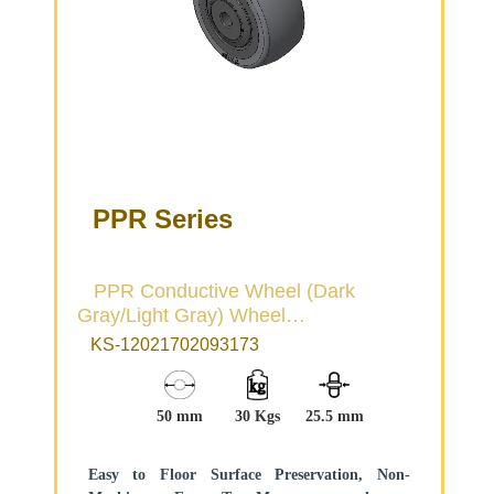
PPR Series
PPR Conductive Wheel (Dark
Gray/Light Gray) Wheel
Diameter×Wheel Width 50×22.5mm
KS-12021702093173
50 mm
30 Kgs
25.5 mm
Easy to Floor Surface Preservation, Non-