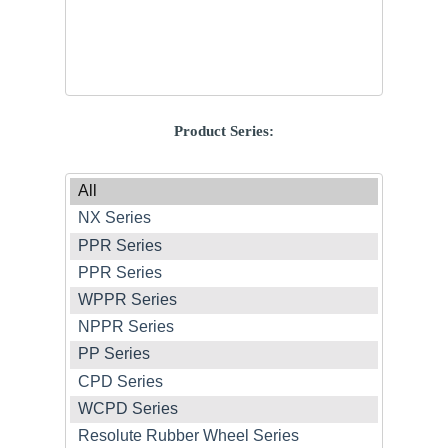
Product Series: