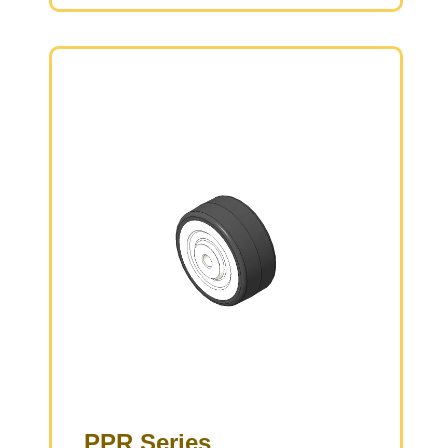
Low rolling and Swivel Resistance, resistant to
corrosion from many corrosive substances.
Color: White/Black, with bearings.
PPR Series