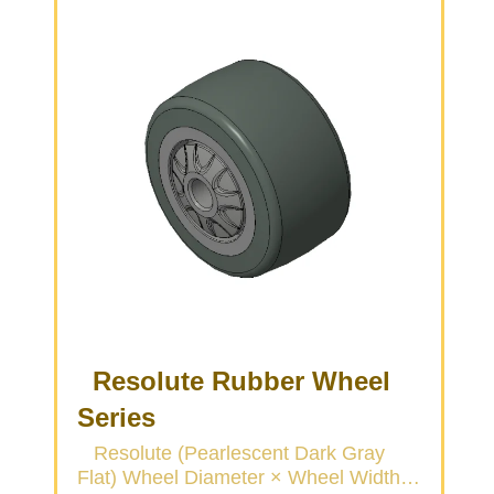
Resolute Rubber Wheel
Series
Resolute (Pearlescent Dark Gray
Flat) Wheel Diameter × Wheel Width