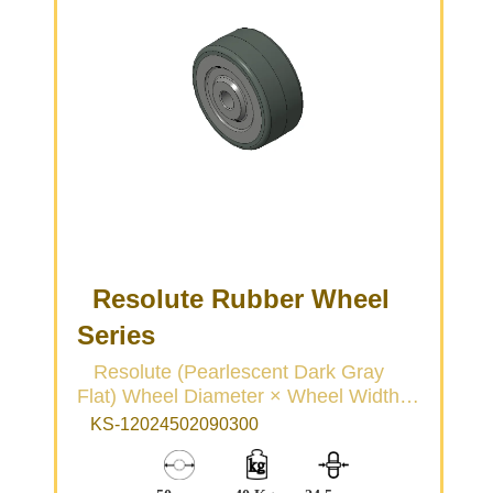
Resolute Rubber Wheel
Series
Resolute (Pearlescent Dark Gray
Flat) Wheel Diameter × Wheel Width
50 × 22mm
KS-12024502090300