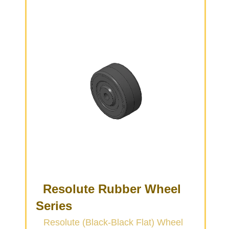
Resolute Rubber Wheel
Series
Resolute (Black-Black Flat) Wheel