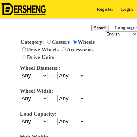
Register
Login
Language 
Category:
Casters
Wheels
Drive Wheels
Accessories
Drive Units
Wheel Diameter:
—
Wheel Width:
—
Load Capacity:
—
Hub Width: