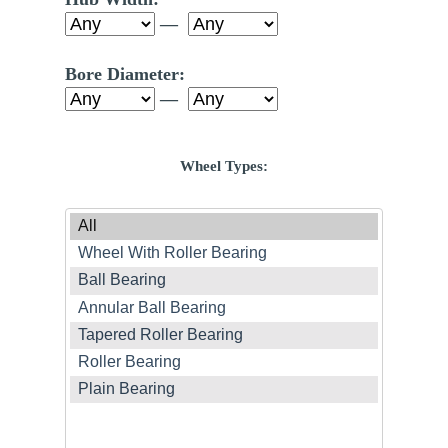
—
Bore Diameter:
—
Wheel Types: