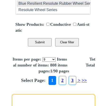
Show Products:
Conductive
Anti-st
atic
Items per page:
Items Tot
al number of items: 808 items Total
pages:1/90 pages
Select Page:
1
2
3
>
>>