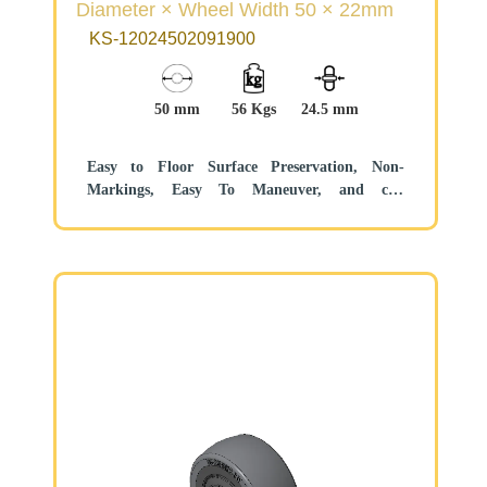
Diameter × Wheel Width 50 × 22mm
KS-12024502091900
50 mm
56 Kgs
24.5 mm
Easy to Floor Surface Preservation, Non-
Markings, Easy To Maneuver, and can
withstand heavy loads.
Low rolling and Swivel Resistance, resistant to
corrosion from many corrosive substances.
Color: Black