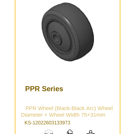
PPR Series
PPR Wheel (Black-Black Arc) Wheel
Diameter × Wheel Width 75×31mm
KS-12022603133973