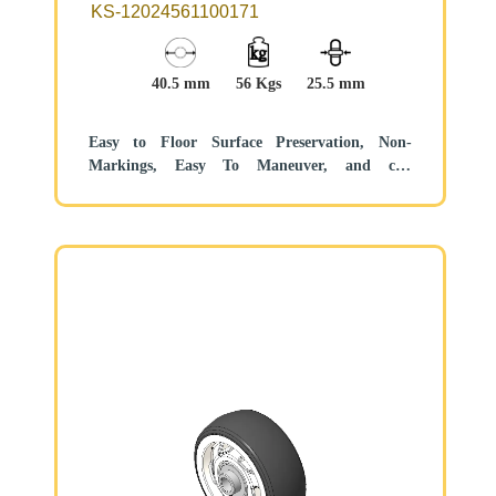
40.5 × 22mm
KS-12024561100171
40.5 mm
56 Kgs
25.5 mm
Easy to Floor Surface Preservation, Non-
Markings, Easy To Maneuver, and can
withstand heavy loads.
Low rolling and Swivel Resistance, resistant to
corrosion from many corrosive substances.
Color: Pearlescent dark gray, includes bearing
and Dust Cap.