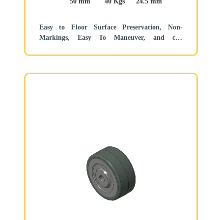
50 mm
40 Kgs
24.5 mm
Easy to Floor Surface Preservation, Non-
Markings, Easy To Maneuver, and can
withstand heavy loads.
Low rolling and Swivel Resistance, resistant to
corrosion from many corrosive substances.
Color: Pearlescent dark gray