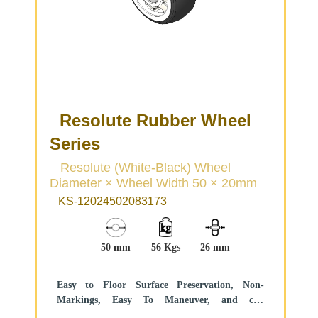
Resolute Rubber Wheel
Series
Resolute (White-Black) Wheel
Diameter × Wheel Width 50 × 20mm
KS-12024502083173
50 mm
56 Kgs
26 mm
Easy to Floor Surface Preservation, Non-
Markings, Easy To Maneuver, and can
withstand heavy loads.