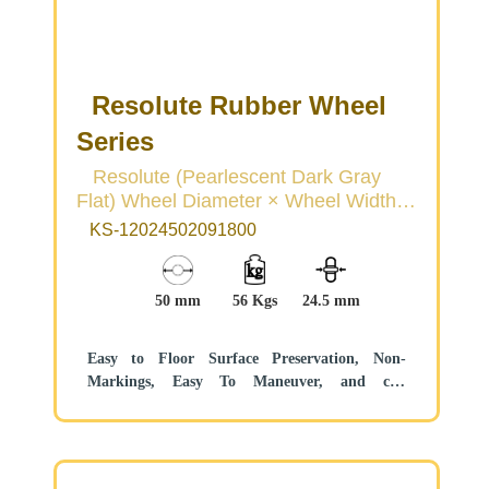
Resolute Rubber Wheel
Series
Resolute (Pearlescent Dark Gray
Flat) Wheel Diameter × Wheel Width
50 × 22mm
KS-12024502091800
50 mm
56 Kgs
24.5 mm
Easy to Floor Surface Preservation, Non-
Markings, Easy To Maneuver, and can
withstand heavy loads.
Low rolling and Swivel Resistance, resistant to
corrosion from many corrosive substances.
Color: Pearlescent dark gray