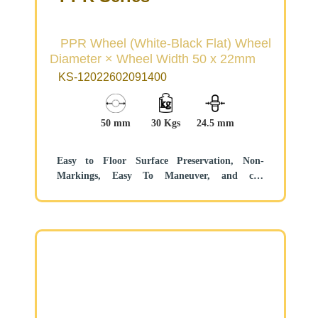
PPR Wheel (White-Black Flat) Wheel
Diameter × Wheel Width 50 x 22mm
KS-12022602091400
50 mm
30 Kgs
24.5 mm
Easy to Floor Surface Preservation, Non-
Markings, Easy To Maneuver, and can
withstand heavy loads.
Low rolling and Swivel Resistance, resistant to
corrosion from many corrosive substances.
Color: White/Black