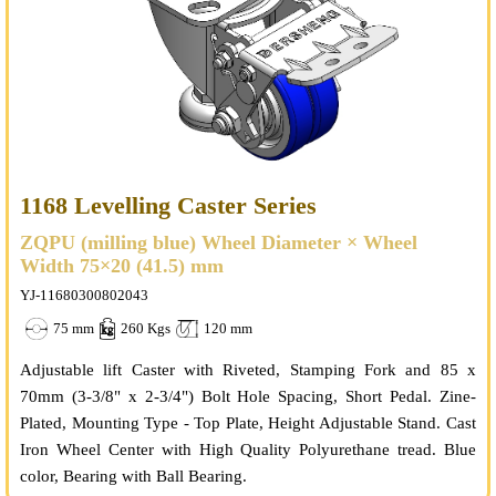
1168 Levelling Caster Series
ZQPU (milling blue) Wheel Diameter × Wheel
Width 75×20 (41.5) mm
YJ-11680300802043
75 mm
260 Kgs
120 mm
Adjustable lift Caster with Riveted, Stamping Fork and 85 x
70mm (3-3/8" x 2-3/4") Bolt Hole Spacing, Short Pedal. Zine-
Plated, Mounting Type - Top Plate, Height Adjustable Stand. Cast
Iron Wheel Center with High Quality Polyurethane tread. Blue
color, Bearing with Ball Bearing.