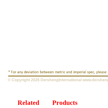
© Copyright 2026 DershengInternational www.dershen
Related Products