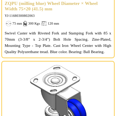
ZQPU (milling blue) Wheel Diameter × Wheel
Width 75×20 (41.5) mm
YJ-11680300802063
75 mm
300 Kgs
120 mm
Swivel Caster with Riveted Fork and Stamping Fork with 85 x
70mm (3-3/8" x 2-3/4") Bolt Hole Spacing. Zine-Plated,
Mounting Type - Top Plate. Cast Iron Wheel Center with High
Quality Polyurethane tread. Blue color. Bearing: Ball Bearing.