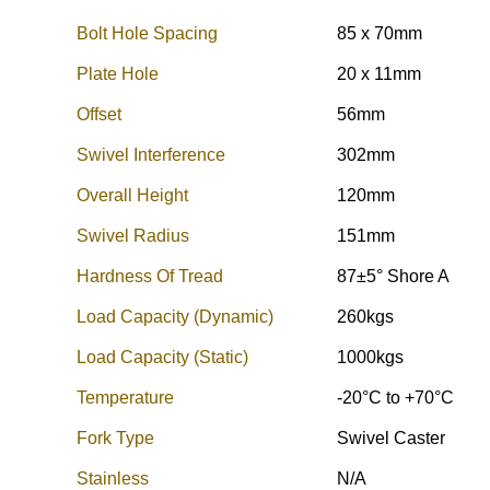
Bolt Hole Spacing
85 x 70mm
Plate Hole
20 x 11mm
Offset
56mm
Swivel Interference
302mm
Overall Height
120mm
Swivel Radius
151mm
Hardness Of Tread
87±5° Shore A
Load Capacity (Dynamic)
260kgs
Load Capacity (Static)
1000kgs
Temperature
-20°C to +70°C
Fork Type
Swivel Caster
Stainless
N/A