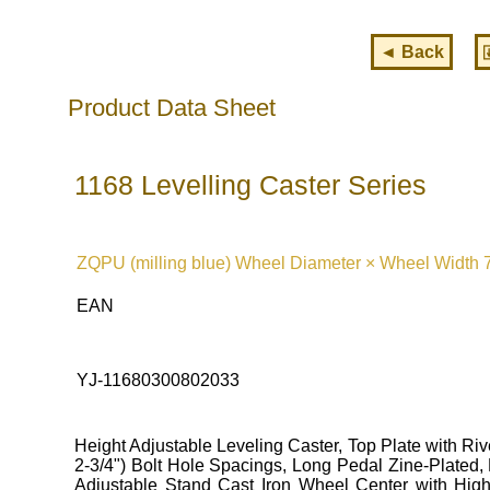
◄ Back
Product Data Sheet
1168 Levelling Caster Series
ZQPU (milling blue) Wheel Diameter × Wheel Width 
EAN
YJ-11680300802033
Height Adjustable Leveling Caster, Top Plate with Ri
2-3/4") Bolt Hole Spacings, Long Pedal Zine-Plated,
Adjustable Stand Cast Iron Wheel Center with High