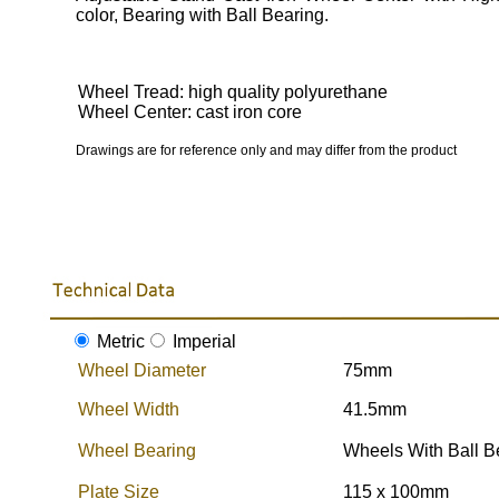
color, Bearing with Ball Bearing.
Wheel Tread: high quality polyurethane
Wheel Center: cast iron core
Drawings are for reference only and may differ from the product
Metric
Imperial
Wheel Diameter
75mm
Wheel Width
41.5mm
Wheel Bearing
Wheels With Ball B
Plate Size
115 x 100mm