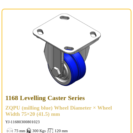
1168 Levelling Caster Series
ZQPU (milling blue) Wheel Diameter × Wheel
Width 75×20 (41.5) mm
YJ-11680300801023
75 mm
300 Kgs
120 mm