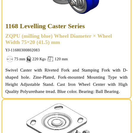
1168 Levelling Caster Series
ZQPU (milling blue) Wheel Diameter × Wheel
Width 75×20 (41.5) mm
YJ-11680300802083
75 mm
220 Kgs
120 mm
Swivel Caster with Riveted Fork and Stamping Fork with D-
shaped hole. Zine-Plated, Fork-mounted Mounting Type with
Height Adjustable Stand. Cast Iron Wheel Center with High
Quality Polyurethane tread. Blue color. Bearing: Ball Bearing.