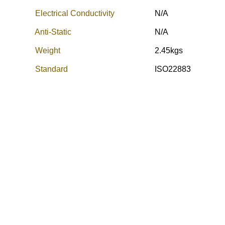
Electrical Conductivity
N/A
Anti-Static
N/A
Weight
2.45kgs
Standard
ISO22883