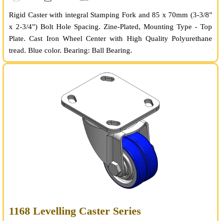
Rigid Caster with integral Stamping Fork and 85 x 70mm (3-3/8"
x 2-3/4") Bolt Hole Spacing. Zine-Plated, Mounting Type - Top
Plate. Cast Iron Wheel Center with High Quality Polyurethane
tread. Blue color. Bearing: Ball Bearing.
1168 Levelling Caster Series